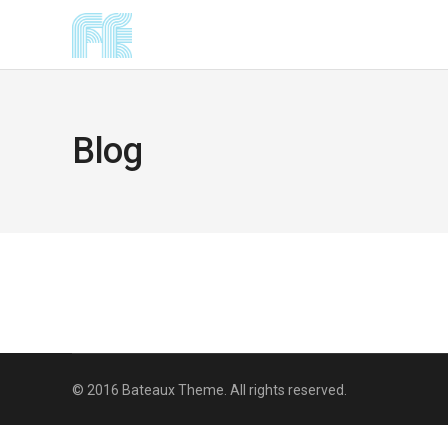
Blog
© 2016 Bateaux Theme. All rights reserved.