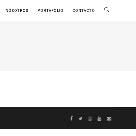
NOSOTROS
PORTAFOLIO
CONTACTO