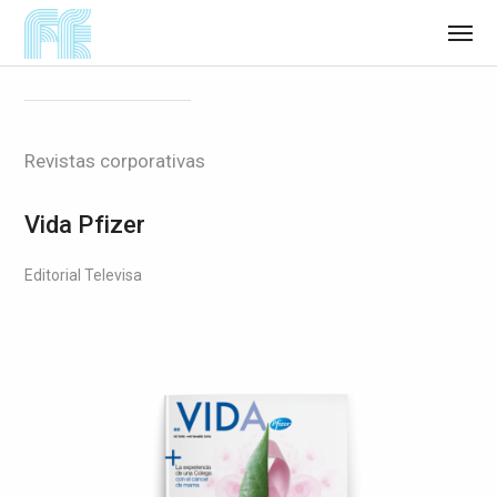
Revistas corporativas
Vida Pfizer
Editorial Televisa