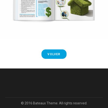
VOLVER
© 2016 Bateaux Theme. All rights reserved.