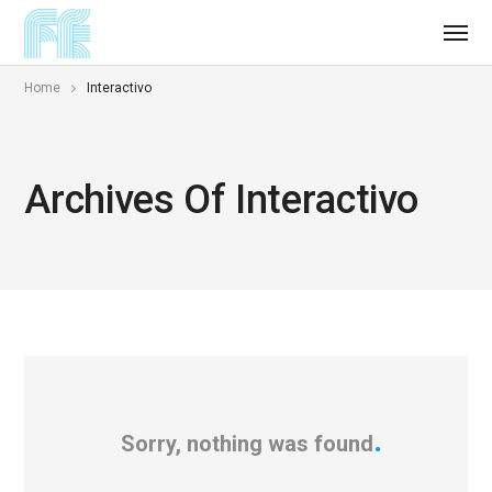
Home
Interactivo
Archives Of Interactivo
Sorry, nothing was found