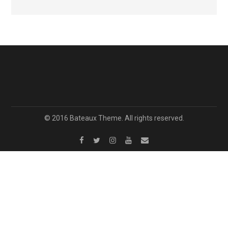
© 2016 Bateaux Theme. All rights reserved.