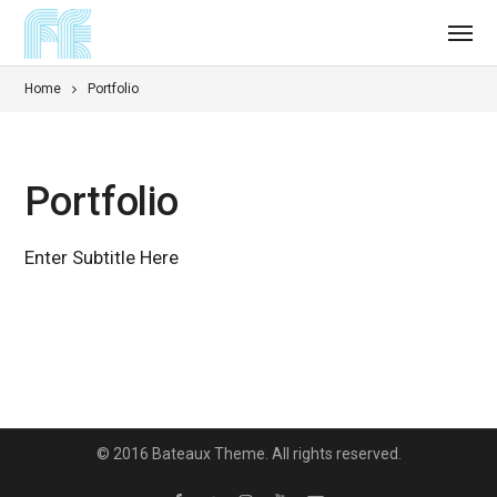
Home
Portfolio
Portfolio
Enter Subtitle Here
© 2016 Bateaux Theme. All rights reserved.